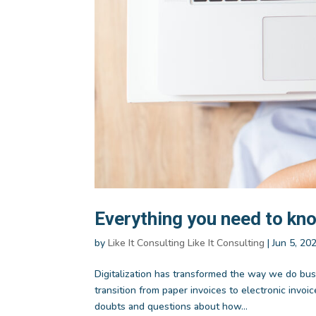
Everything you need to kno
by
Like It Consulting Like It Consulting
|
Jun 5, 20
Digitalization has transformed the way we do bus
transition from paper invoices to electronic inv
doubts and questions about how...