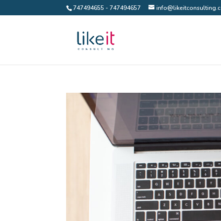
747494655 - 747494657
info@likeitconsulting