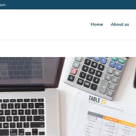
.com
Home
About us