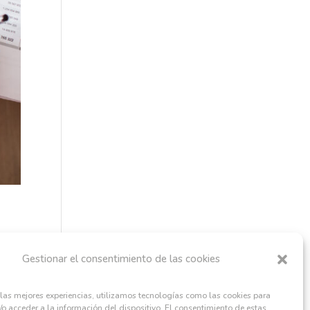
Gestionar el consentimiento de las cookies
 las mejores experiencias, utilizamos tecnologías como las cookies para
o acceder a la información del dispositivo. El consentimiento de estas