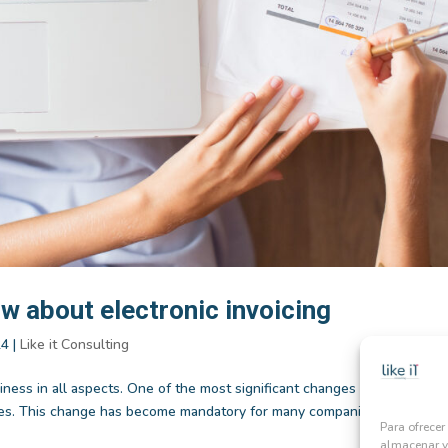
w about electronic invoicing
24
|
Like it Consulting
iness in all aspects. One of the most significant changes has been the
oices. This change has become mandatory for many companies, leading to
Para ofrecer
almacenar y/