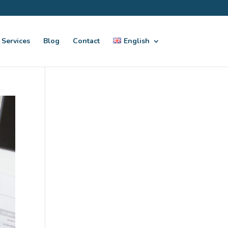
Services
Blog
Contact
English