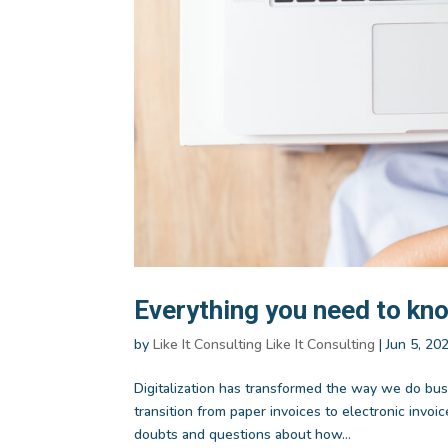
Everything you need to kno
by
Like It Consulting Like It Consulting
|
Jun 5, 20
Digitalization has transformed the way we do bus
transition from paper invoices to electronic inv
doubts and questions about how...