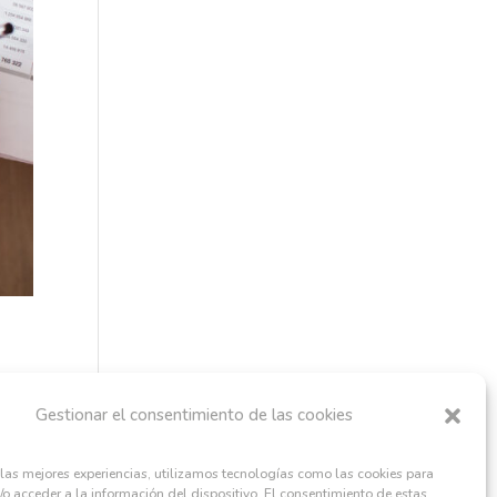
Gestionar el consentimiento de las cookies
 las mejores experiencias, utilizamos tecnologías como las cookies para
o acceder a la información del dispositivo. El consentimiento de estas