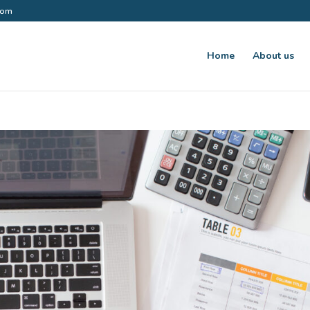
.com
Home
About us