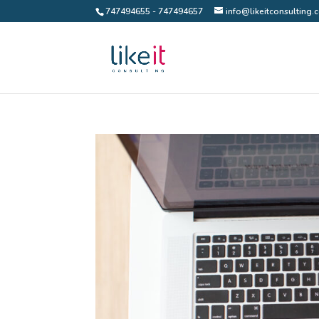
747494655 - 747494657
info@likeitconsulting