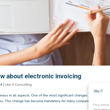
w about electronic invoicing
24
|
Like it Consulting
iness in all aspects. One of the most significant changes has been the
oices. This change has become mandatory for many companies, leading to
Para ofrecer
almacenar y/