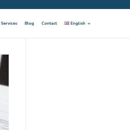
Services
Blog
Contact
English